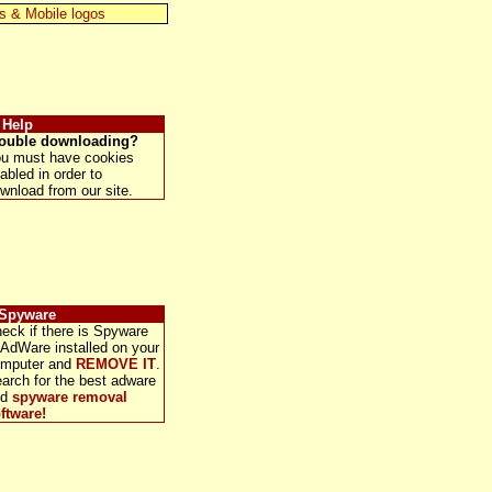
s & Mobile logos
 Help
ouble downloading?
u must have cookies
abled in order to
wnload from our site.
 Spyware
eck if there is Spyware
 AdWare installed on your
mputer and
REMOVE IT
.
arch for the best adware
nd
spyware removal
ftware!