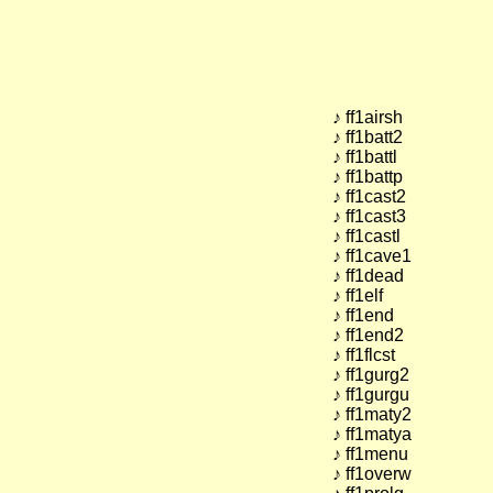
♪ ff1airsh
♪ ff1batt2
♪ ff1battl
♪ ff1battp
♪ ff1cast2
♪ ff1cast3
♪ ff1castl
♪ ff1cave1
♪ ff1dead
♪ ff1elf
♪ ff1end
♪ ff1end2
♪ ff1flcst
♪ ff1gurg2
♪ ff1gurgu
♪ ff1maty2
♪ ff1matya
♪ ff1menu
♪ ff1overw