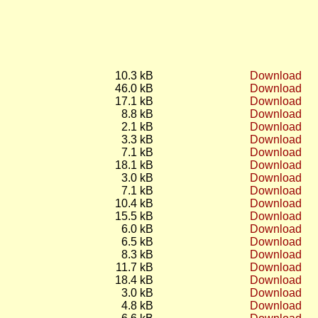
10.3 kB
Download
46.0 kB
Download
17.1 kB
Download
8.8 kB
Download
2.1 kB
Download
3.3 kB
Download
7.1 kB
Download
18.1 kB
Download
3.0 kB
Download
7.1 kB
Download
10.4 kB
Download
15.5 kB
Download
6.0 kB
Download
6.5 kB
Download
8.3 kB
Download
11.7 kB
Download
18.4 kB
Download
3.0 kB
Download
4.8 kB
Download