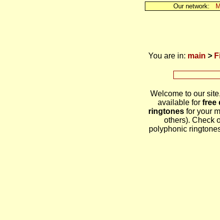
Our network:
M
You are in:
main
>
F
Welcome to our site
available for
free
ringtones
for your 
others). Check 
polyphonic ringtones