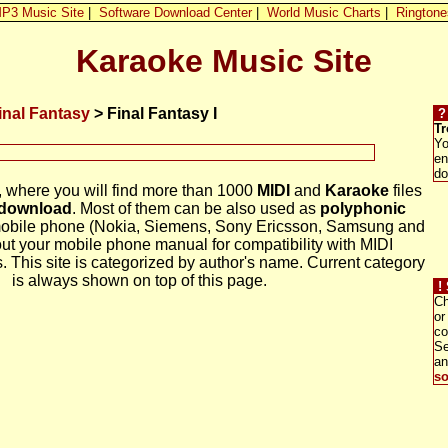
P3 Music Site
|
Software Download Center
|
World Music Charts
|
Ringtone
Karaoke Music Site
inal Fantasy
> Final Fantasy I
?
Tr
Yo
en
do
, where you will find more than 1000
MIDI
and
Karaoke
files
 download
. Most of them can be also used as
polyphonic
mobile phone (Nokia, Siemens, Sony Ericsson, Samsung and
out your mobile phone manual for compatibility with MIDI
. This site is categorized by author's name. Current category
is always shown on top of this page.
!
Ch
or
co
Se
a
so